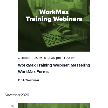
Naviga
October 1, 2026 @ 12:00 pm
-
1:00 pm
WorkMax Training Webinar: Mastering
WorkMax Forms
GoToWebinar
November 2026
THU