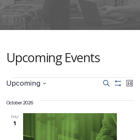
Upcoming Events
Events
Events
Ev
Upcoming
Search
List
Show
Select
Vi
Search
Filters
date.
October 2026
Na
and
THU
1
Views