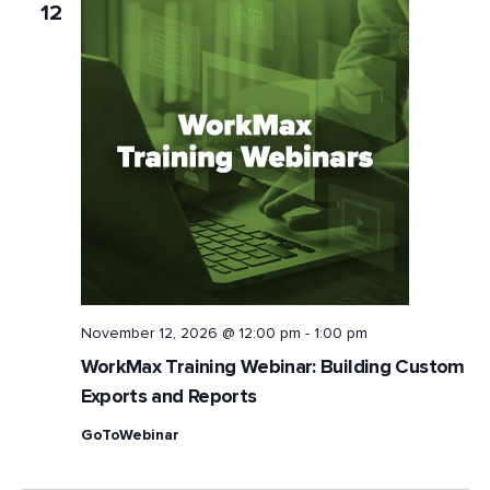
12
November 12, 2026 @ 12:00 pm
-
1:00 pm
WorkMax Training Webinar: Building Custom
Exports and Reports
GoToWebinar