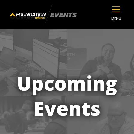
MENU
Upcoming
Events